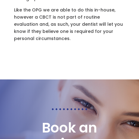
Like the OPG we are able to do this in-house,
however a CBCT is not part of routine
evaluation and, as such, your dentist will let you
know if they believe one is required for your
personal circumstances.
Book an