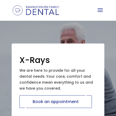
X-Rays
We are here to provide for all your
dental needs. Your care, comfort and
confidence mean everything to us and
we have you covered.
Book an appointment