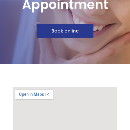
Appointment
Book online