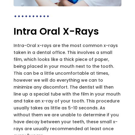
Intra Oral X-Rays
Intra-Oral x-rays are the most common x-rays
taken in a dental office. This involves a small
film, which looks like a thick piece of paper,
being placed in your mouth next to the tooth.
This can be a little uncomfortable at times,
however we will do everything we can to
minimize any discomfort. The dentist will then
line up a special tube with the film in your mouth
and take an x-ray of your tooth. This procedure
usually takes as little as 5-10 seconds. As
without them we are unable to determine if you
have decay between your teeth, these small x-
rays are usually recommended at least once