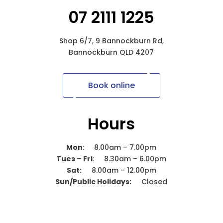
07 2111 1225
Shop 6/7, 9 Bannockburn Rd,
Bannockburn QLD 4207
Book online
Hours
Mon
: 8.00am – 7.00pm
Tues – Fri
: 8.30am – 6.00pm
Sat:
8.00am – 12.00pm
Sun/Public Holidays:
Closed