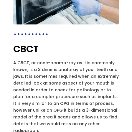
CBCT
A CBCT, or cone-beam x-ray as it is commonly
known, is a 3 dimensional xray of your teeth and
jaws. It is sometimes required when an extremely
detailed look at some aspect of your mouth is
needed in order to check for pathology or to
plan for a complex procedure such as implants.
It is very similar to an OPG in terms of process,
however unlike an OPG it builds a 3-dimensional
model of the area it scans and allows us to find
details that we would miss on any other
radiograph.