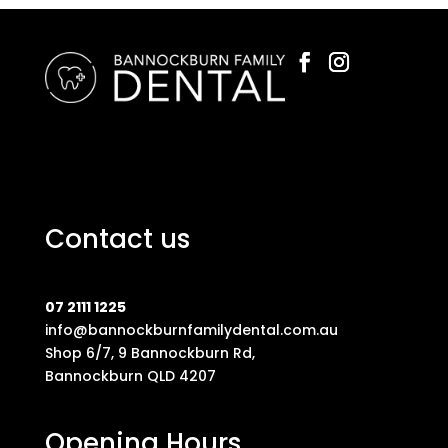
Contact us
07 2111 1225
info@bannockburnfamilydental.com.au
Shop 6/7, 9 Bannockburn Rd,
Bannockburn QLD 4207
Opening Hours