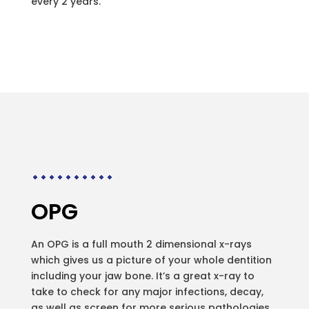
every 2 years.
OPG
An OPG is a full mouth 2 dimensional x-rays
which gives us a picture of your whole dentition
including your jaw bone. It’s a great x-ray to
take to check for any major infections, decay,
as well as screen for more serious pathologies