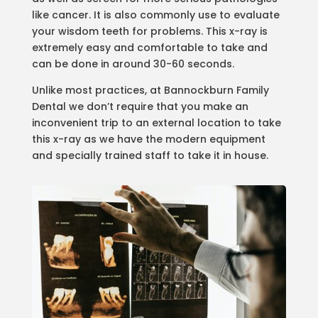
like cancer. It is also commonly use to evaluate
your wisdom teeth for problems. This x-ray is
extremely easy and comfortable to take and
can be done in around 30-60 seconds.
Unlike most practices, at Bannockburn Family
Dental we don’t require that you make an
inconvenient trip to an external location to take
this x-ray as we have the modern equipment
and specially trained staff to take it in house.