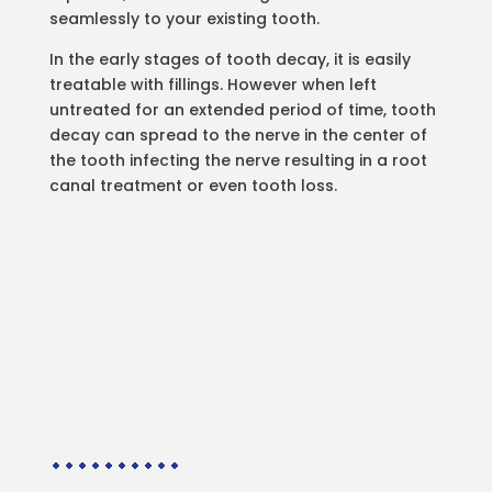
seamlessly to your existing tooth.
In the early stages of tooth decay, it is easily
treatable with fillings. However when left
untreated for an extended period of time, tooth
decay can spread to the nerve in the center of
the tooth infecting the nerve resulting in a root
canal treatment or even tooth loss.