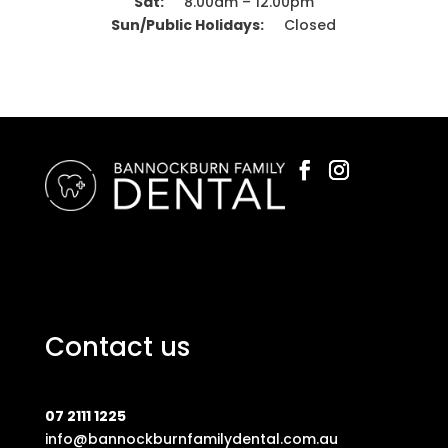
Sat:
8.00am – 12.00pm
Sun/Public Holidays:
Closed
Contact us
07 2111 1225
info@bannockburnfamilydental.com.au