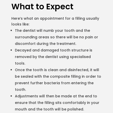
What to Expect
Here’s what an appointment for a filling usually
looks like:
The dentist will numb your tooth and the
surrounding areas so there will be no pain or
discomfort during the treatment.
Decayed and damaged tooth structure is
removed by the dentist using specialised
tools.
Once the tooth is clean and disinfected, it will
be sealed with the composite filling in order to
prevent further bacteria from entering the
tooth.
Adjustments will then be made at the end to
ensure that the filling sits comfortably in your
mouth and the tooth will be polished.