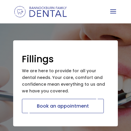
Fillings
We are here to provide for all your
dental needs. Your care, comfort and
confidence mean everything to us and
we have you covered.
Book an appointment