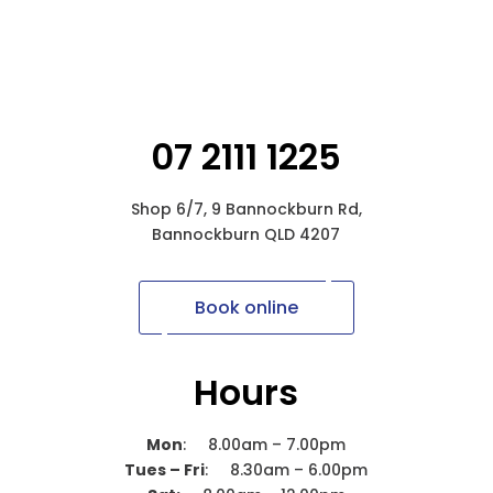
07 2111 1225
Shop 6/7, 9 Bannockburn Rd,
Bannockburn QLD 4207
Book online
Hours
Mon
: 8.00am – 7.00pm
Tues – Fri
: 8.30am – 6.00pm