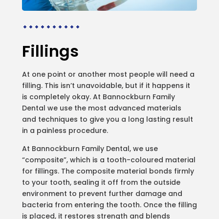
Fillings
At one point or another most people will need a
filling. This isn’t unavoidable, but if it happens it
is completely okay. At Bannockburn Family
Dental we use the most advanced materials
and techniques to give you a long lasting result
in a painless procedure.
At Bannockburn Family Dental, we use
“composite”, which is a tooth-coloured material
for fillings. The composite material bonds firmly
to your tooth, sealing it off from the outside
environment to prevent further damage and
bacteria from entering the tooth. Once the filling
is placed, it restores strength and blends