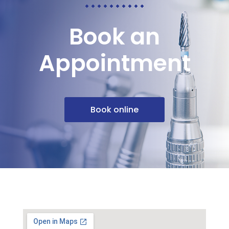
Book an
Appointment
Book online